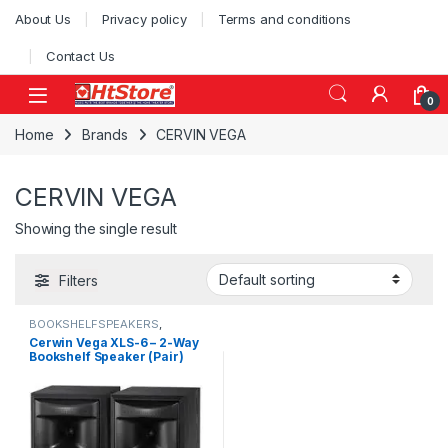
Skip to navigation
Skip to content
About Us
Privacy policy
Terms and conditions
Contact Us
0
Home
Brands
CERVIN VEGA
CERVIN VEGA
Showing the single result
Filters
BOOKSHELFSPEAKERS
,
CLEARANCE SALE
,
SPEAKERS
Cerwin Vega XLS-6 – 2-Way
Bookshelf Speaker (Pair)