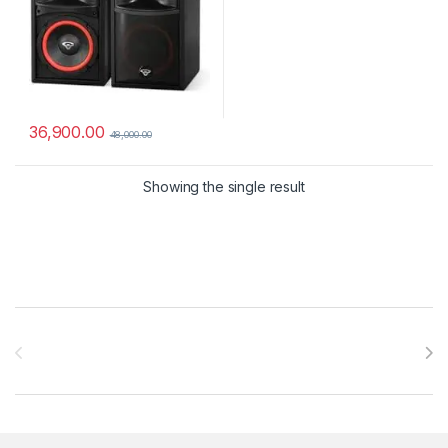
36,900.00
48,000.00
Showing the single result
Brands Carousel