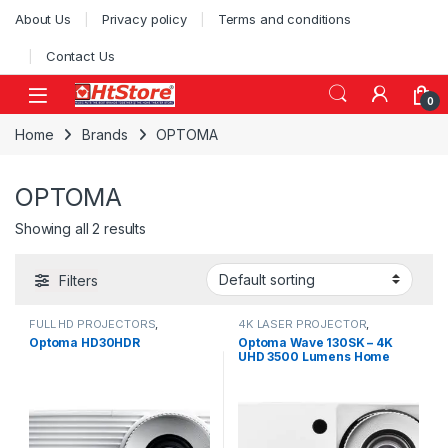
Skip to navigation
Skip to content
About Us
Privacy policy
Terms and conditions
Contact Us
0
Home
Brands
OPTOMA
OPTOMA
Showing all 2 results
Filters
FULL HD PROJECTORS
,
4K LASER PROJECTOR
,
PROJECTOR
PROJECTOR
Optoma HD30HDR
Optoma Wave 130SK – 4K
UHD 3500 Lumens Home
Cinema Laser Projector