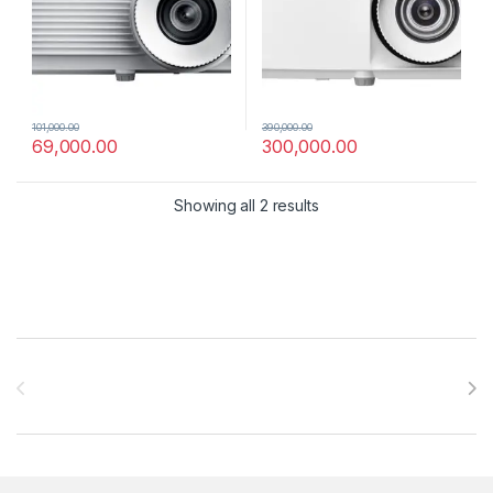
101,000.00
390,000.00
69,000.00
300,000.00
Showing all 2 results
Brands Carousel