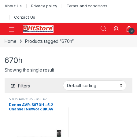
Skip to navigation
Skip to content
About Us
Privacy policy
Terms and conditions
Contact Us
0
Home
Products tagged “670h”
670h
Showing the single result
Filters
5.1Ch AVRCEIVERS
,
AV
Receivers
,
Denon AVR
Denon AVR-S670H – 5.2
Channel Network 8K AV
Receiver