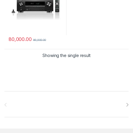
80,000.00
89,900.00
Showing the single result
Brands Carousel