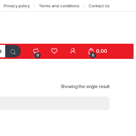
Privacy policy
Terms and conditions
Contact Us
0.00
0
0
Showing the single result