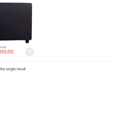
0.00
900.00
he single result