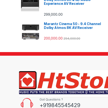
Experience AV Receiver
299,000.00
Marantz Cinema 50 - 9.4 Channel
Dolby Atmos 8K AV Receiver
200,000.00
254,000.00
Got Questions ?
+919845545429