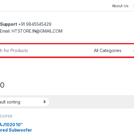
About Us
Support
+91 9845545429
Email: HTSTORE.IN@GMAIL.COM
r:
20
OOFER
 AJ1020 10″
red Subwoofer