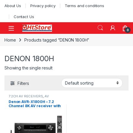
Skip to navigation
Skip to content
About Us
Privacy policy
Terms and conditions
Contact Us
0
Home
Products tagged “DENON 1800H”
DENON 1800H
Showing the single result
Filters
7.2CH AV RECEIVERS
,
AV
Receivers
Denon AVR-X1800H – 7.2
Channel 8K AV receiver with
Dolby Atmos