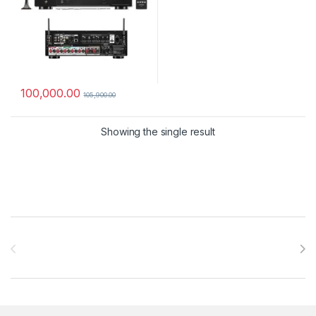
100,000.00
105,900.00
Showing the single result
Brands Carousel