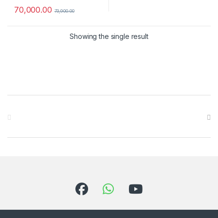
70,000.00
73,900.00
Showing the single result
Brands Carousel