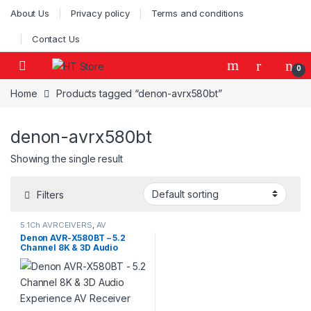
Skip to navigation
Skip to content
About Us
Privacy policy
Terms and conditions
Contact Us
0
Home
Products tagged “denon-avrx580bt”
denon-avrx580bt
Showing the single result
Filters
5.1Ch AVRCEIVERS
,
AV
Receivers
,
Denon AVR
Denon AVR-X580BT – 5.2
Channel 8K & 3D Audio
Experience AV Receiver