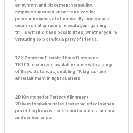
enjoyment and placement versatility,
empowering massive screen sizes for
panoramic views of otherworldly landscapes,
even in smaller rooms. Elevate your gaming
thrills with limitless possibilities, whether you’re
venturing solo or with a party of friends.
1.3X Zoom for Flexible Throw Distances
TK700 maximizes available space with a range
of throw distances, enabling 4K big-screen
entertainment in tight quarters.
2D Keystone for Perfect Alignment
2D keystone eliminates trapezoid effects when
projecting from various room locations for ease
and convenience.