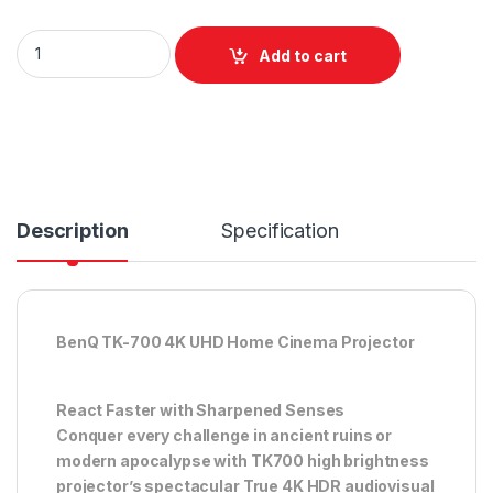
BenQ TK700 - 4K UHD Home Cinema Projector with 3200 lum
Add to cart
Description
Specification
BenQ TK-700 4K UHD Home Cinema Projector
React Faster with Sharpened Senses
Conquer every challenge in ancient ruins or
modern apocalypse with TK700 high brightness
projector’s spectacular True 4K HDR audiovisual