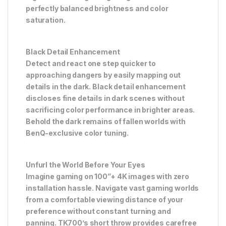
perfectly balanced brightness and color
saturation.
Black Detail Enhancement
Detect and react one step quicker to
approaching dangers by easily mapping out
details in the dark. Black detail enhancement
discloses fine details in dark scenes without
sacrificing color performance in brighter areas.
Behold the dark remains of fallen worlds with
BenQ-exclusive color tuning.
Unfurl the World Before Your Eyes
Imagine gaming on 100”+ 4K images with zero
installation hassle. Navigate vast gaming worlds
from a comfortable viewing distance of your
preference without constant turning and
panning. TK700’s short throw provides carefree