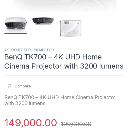
4K PROJECTOR
,
PROJECTOR
BenQ TK700 – 4K UHD Home
Cinema Projector with 3200 lumens
Compare
BenQ TK700 – 4K UHD Home Cinema Projector
with 3200 lumens
149,000.00
199,000.00