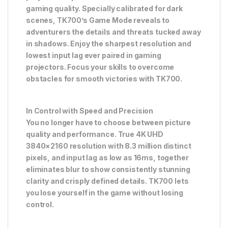
gaming quality. Specially calibrated for dark
scenes, TK700’s Game Mode reveals to
adventurers the details and threats tucked away
in shadows. Enjoy the sharpest resolution and
lowest input lag ever paired in gaming
projectors. Focus your skills to overcome
obstacles for smooth victories with TK700.
In Control with Speed and Precision
You no longer have to choose between picture
quality and performance. True 4K UHD
3840×2160 resolution with 8.3 million distinct
pixels, and input lag as low as 16ms, together
eliminates blur to show consistently stunning
clarity and crisply defined details. TK700 lets
you lose yourself in the game without losing
control.