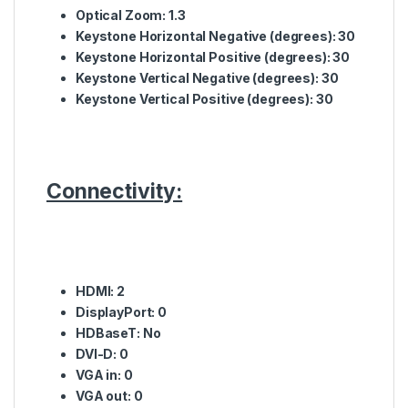
Optical
Zoom: 1.3
Keystone
Horizontal
Negative
(
degrees
): 30
Keystone
Horizontal
Positive
(
degrees
): 30
Keystone
Vertical
Negative
(
degrees
): 30
Keystone
Vertical
Positive
(
degrees
): 30
Connectivity:
HDMI
: 2
DisplayPort
: 0
HDBaseT
: No
DVI
-D: 0
VGA
in: 0
VGA
out: 0