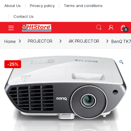
Skip to navigation
Skip to content
About Us
Privacy policy
Terms and conditions
Contact Us
0
Home
PROJECTOR
4K PROJECTOR
BenQ TK70
-
25%