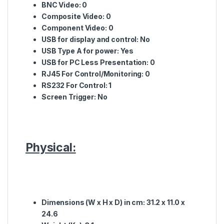
BNC
Video: 0
Composite
Video: 0
Component
Video: 0
USB for display and control
: No
USB Type A for power
: Yes
USB for PC Less Presentation:
0
RJ45 For Control/Monitoring:
0
RS232 For Control:
1
Screen Trigger:
No
Physical:
Dimensions (W x H x D) in cm:
31.2 x 11.0 x
24.6