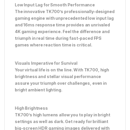
Low Input Lag for Smooth Performance
The innovative TK700’s professionally-designed
gaming engine with unprecedented low input lag
and 16ms response time provides an unrivaled
4K gaming experience. Feel the difference and
triumph in real time during fast-paced FPS
games where reaction time is critical.
Visuals Imperative for Survival
Your virtual life is on the line. With TK700, high
brightness and stellar visual performance
assure your triumph over challenges, even in
bright ambient lighting.
High Brightness
TK700’s high lumens allow you to play in bright
settings as well as dark. Get ready for brilliant
big-screen HDR gaming images delivered with