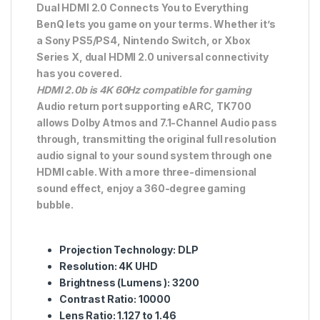
Dual HDMI 2.0 Connects You to Everything
BenQ lets you game on your terms. Whether it’s
a Sony PS5/PS4, Nintendo Switch, or Xbox
Series X, dual HDMI 2.0 universal connectivity
has you covered.
HDMI 2.0b is 4K 60Hz compatible for gaming
Audio return port supporting eARC, TK700
allows Dolby Atmos and 7.1-Channel Audio pass
through, transmitting the original full resolution
audio signal to your sound system through one
HDMI cable. With a more three-dimensional
sound effect, enjoy a 360-degree gaming
bubble.
Projection
Technology: DLP
Resolution
: 4K UHD
Brightness
(Lumens ): 3200
Contrast
Ratio: 10000
Lens
Ratio: 1.127 to 1.46