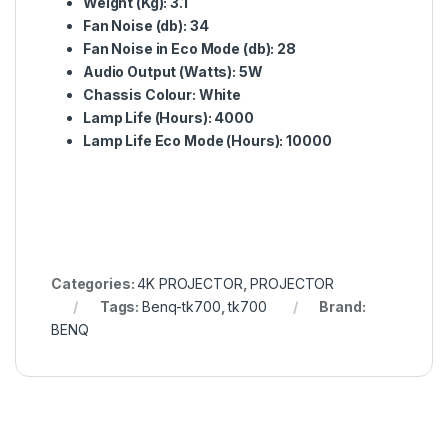
Weight (Kg):
3.1
Fan Noise (db):
34
Fan Noise in Eco Mode (db):
28
Audio Output (Watts):
5W
Chassis Colour:
White
Lamp Life (Hours):
4000
Lamp Life Eco Mode (Hours):
10000
Categories:
4K PROJECTOR
,
PROJECTOR
Tags:
Benq-tk700
,
tk700
Brand:
BENQ