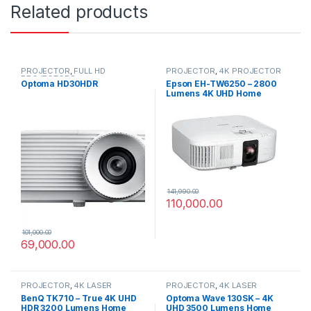
Related products
PROJECTOR
,
FULL HD
PROJECTOR
,
4K PROJECTOR
PROJECTORS
Optoma HD30HDR
Epson EH-TW6250 – 2800
Lumens 4K UHD Home
Cinema Projector
141,990.00
110,000.00
101,000.00
69,000.00
PROJECTOR
,
4K LASER
PROJECTOR
,
4K LASER
PROJECTOR
PROJECTOR
BenQ TK710 – True 4K UHD
Optoma Wave 130SK – 4K
HDR 3200 Lumens Home
UHD 3500 Lumens Home