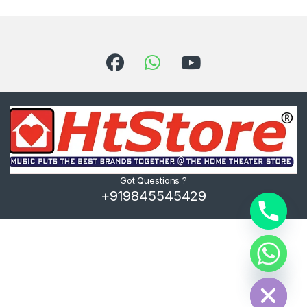
Got Questions ?
+919845545429
Hide chaty