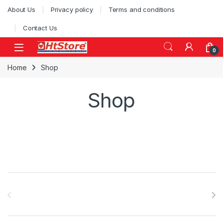
About Us
Privacy policy
Terms and conditions
Contact Us
0
Home
Shop
Shop
Brands Carousel