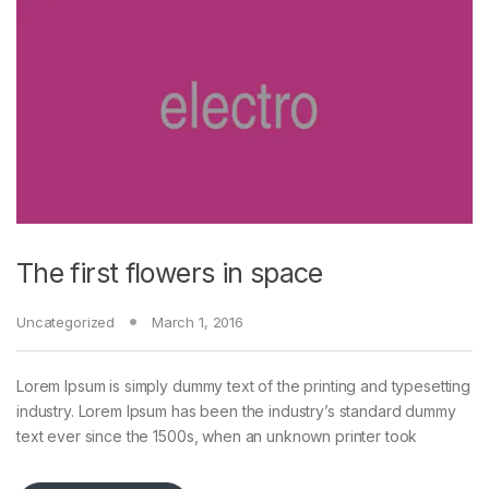
The first flowers in space
Uncategorized
March 1, 2016
Lorem Ipsum is simply dummy text of the printing and typesetting
industry. Lorem Ipsum has been the industry’s standard dummy
text ever since the 1500s, when an unknown printer took