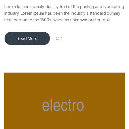
Lorem Ipsum is simply dummy text of the printing and typesetting
industry. Lorem Ipsum has been the industry’s standard dummy
text ever since the 1500s, when an unknown printer took
Read More
1