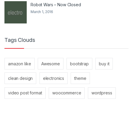
Robot Wars – Now Closed
March 1, 2016
Tags Clouds
amazon like
Awesome
bootstrap
buy it
clean design
electronics
theme
video post format
woocommerce
wordpress