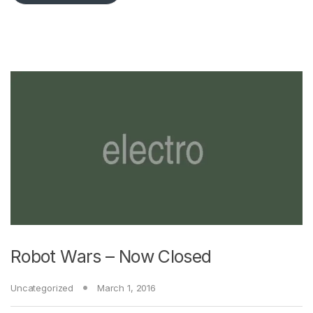
Robot Wars – Now Closed
Uncategorized
March 1, 2016