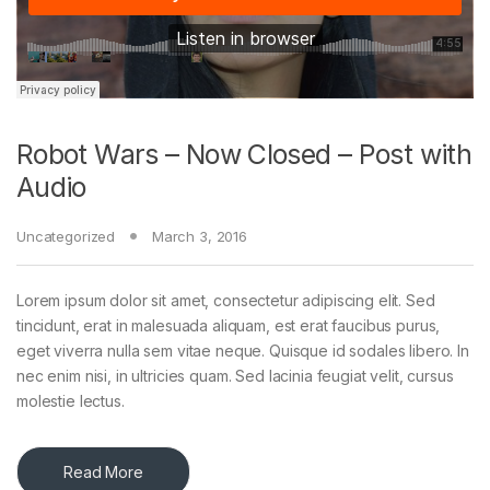
Robot Wars – Now Closed – Post with
Audio
Uncategorized
March 3, 2016
Lorem ipsum dolor sit amet, consectetur adipiscing elit. Sed
tincidunt, erat in malesuada aliquam, est erat faucibus purus,
eget viverra nulla sem vitae neque. Quisque id sodales libero. In
nec enim nisi, in ultricies quam. Sed lacinia feugiat velit, cursus
molestie lectus.
Read More