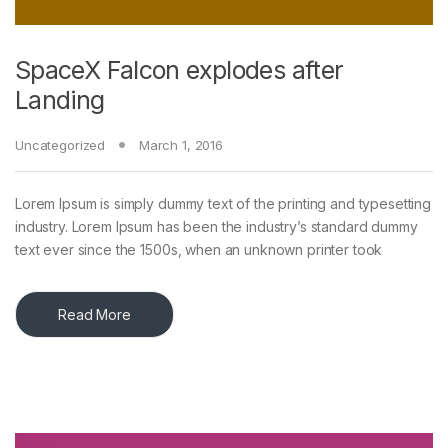
SpaceX Falcon explodes after
Landing
Uncategorized
March 1, 2016
Lorem Ipsum is simply dummy text of the printing and typesetting
industry. Lorem Ipsum has been the industry’s standard dummy
text ever since the 1500s, when an unknown printer took
Read More