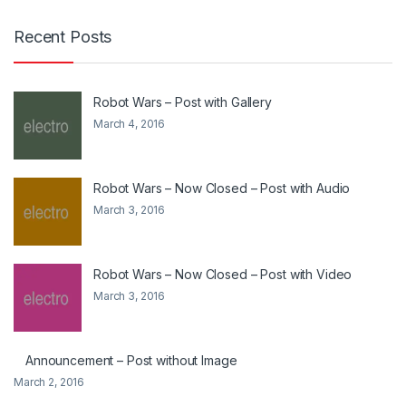
Recent Posts
Robot Wars – Post with Gallery
March 4, 2016
Robot Wars – Now Closed – Post with Audio
March 3, 2016
Robot Wars – Now Closed – Post with Video
March 3, 2016
Announcement – Post without Image
March 2, 2016