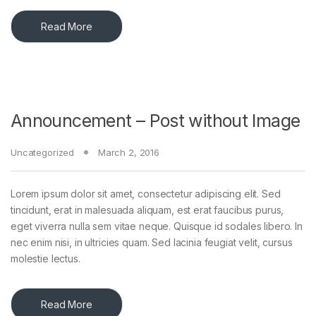
Read More
Announcement – Post without Image
Uncategorized
March 2, 2016
Lorem ipsum dolor sit amet, consectetur adipiscing elit. Sed
tincidunt, erat in malesuada aliquam, est erat faucibus purus,
eget viverra nulla sem vitae neque. Quisque id sodales libero. In
nec enim nisi, in ultricies quam. Sed lacinia feugiat velit, cursus
molestie lectus.
Read More