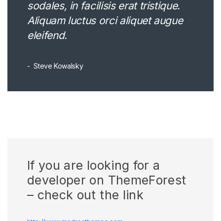
sodales, in facilisis erat tristique.
Aliquam luctus orci aliquet augue
eleifend.
Steve Kowalsky
If you are looking for a
developer on ThemeForest
– check out the link