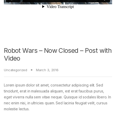
Robot Wars – Now Closed – Post with
Video
Uncategorized
March 3, 2016
Lorem ipsum dolor sit amet, consectetur adipiscing elit. Sed
tincidunt, erat in malesuada aliquam, est erat faucibus purus,
eget viverra nulla sem vitae neque. Quisque id sodales libero. In
nec enim nisi, in ultricies quam. Sed lacinia feugiat velit, cursus
molestie lectus.