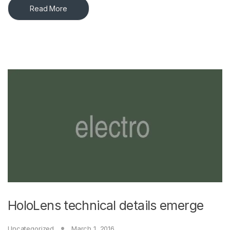
Read More
HoloLens technical details emerge
Uncategorized
March 1, 2016