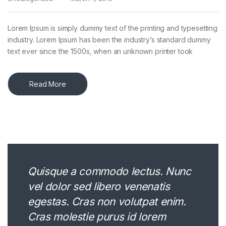
Lorem Ipsum is simply dummy text of the printing and typesetting
industry. Lorem Ipsum has been the industry’s standard dummy
text ever since the 1500s, when an unknown printer took
Read More
Quisque a commodo lectus. Nunc
vel dolor sed libero venenatis
egestas. Cras non volutpat enim.
Cras molestie purus id lorem