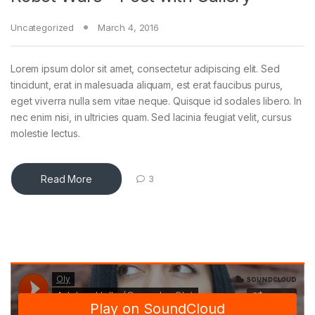
Uncategorized
March 4, 2016
Lorem ipsum dolor sit amet, consectetur adipiscing elit. Sed
tincidunt, erat in malesuada aliquam, est erat faucibus purus,
eget viverra nulla sem vitae neque. Quisque id sodales libero. In
nec enim nisi, in ultricies quam. Sed lacinia feugiat velit, cursus
molestie lectus.
Read More
3