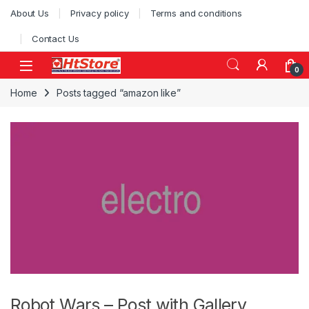
Skip to navigation
Skip to content
About Us
Privacy policy
Terms and conditions
Contact Us
0
Home
Posts tagged “amazon like”
Robot Wars – Post with Gallery