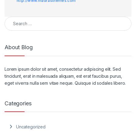
http://www.madrasthemes.com
Search for:
About Blog
Lorem ipsum dolor sit amet, consectetur adipiscing elit. Sed
tincidunt, erat in malesuada aliquam, est erat faucibus purus,
eget viverra nulla sem vitae neque. Quisque id sodales libero.
Categories
Uncategorized