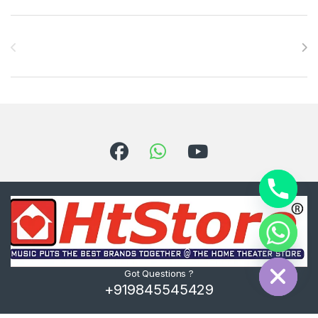
Brands Carousel
Hide chaty
Got Questions ?
+919845545429