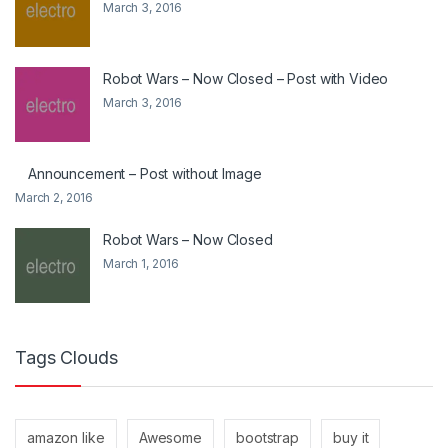
March 3, 2016
Robot Wars – Now Closed – Post with Video
March 3, 2016
Announcement – Post without Image
March 2, 2016
Robot Wars – Now Closed
March 1, 2016
Tags Clouds
amazon like
Awesome
bootstrap
buy it