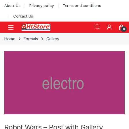
Skip to navigation
Skip to content
About Us
Privacy policy
Terms and conditions
Contact Us
0
Home
Formats
Gallery
Robot Wars – Post with Gallery