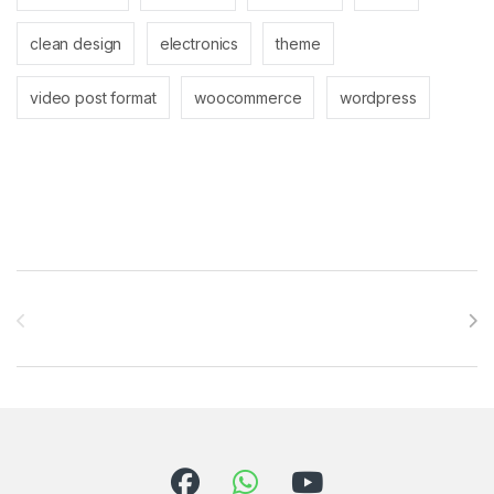
clean design
electronics
theme
video post format
woocommerce
wordpress
Brands Carousel