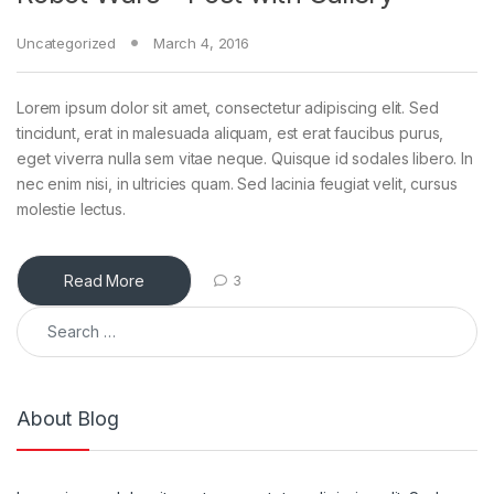
Uncategorized
March 4, 2016
Lorem ipsum dolor sit amet, consectetur adipiscing elit. Sed
tincidunt, erat in malesuada aliquam, est erat faucibus purus,
eget viverra nulla sem vitae neque. Quisque id sodales libero. In
nec enim nisi, in ultricies quam. Sed lacinia feugiat velit, cursus
molestie lectus.
Read More
3
Search for:
About Blog