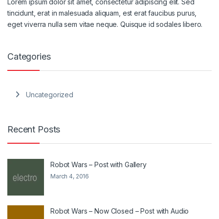
Lorem ipsum dolor sit amet, consectetur adipiscing elit. Sed
tincidunt, erat in malesuada aliquam, est erat faucibus purus,
eget viverra nulla sem vitae neque. Quisque id sodales libero.
Categories
Uncategorized
Recent Posts
Robot Wars – Post with Gallery
March 4, 2016
Robot Wars – Now Closed – Post with Audio