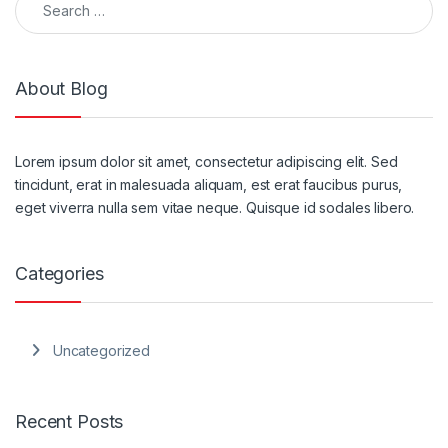
About Blog
Lorem ipsum dolor sit amet, consectetur adipiscing elit. Sed
tincidunt, erat in malesuada aliquam, est erat faucibus purus,
eget viverra nulla sem vitae neque. Quisque id sodales libero.
Categories
Uncategorized
Recent Posts