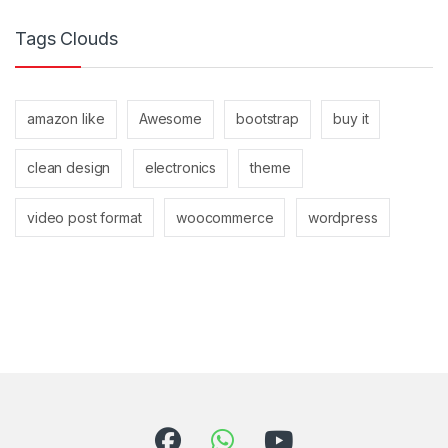
Tags Clouds
amazon like
Awesome
bootstrap
buy it
clean design
electronics
theme
video post format
woocommerce
wordpress
Brands Carousel