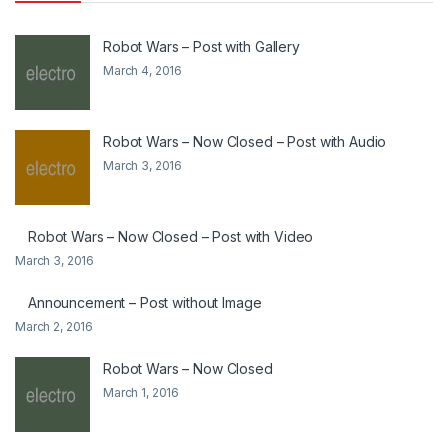
Robot Wars – Post with Gallery
March 4, 2016
Robot Wars – Now Closed – Post with Audio
March 3, 2016
Robot Wars – Now Closed – Post with Video
March 3, 2016
Announcement – Post without Image
March 2, 2016
Robot Wars – Now Closed
March 1, 2016