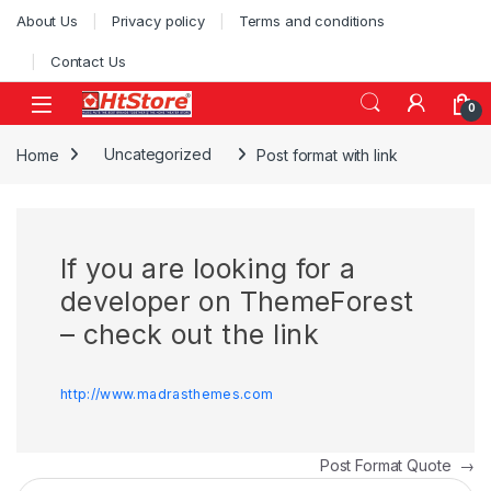
Skip to navigation
Skip to content
About Us
Privacy policy
Terms and conditions
Contact Us
0
Home
Uncategorized
Post format with link
If you are looking for a
developer on ThemeForest
– check out the link
http://www.madrasthemes.com
Post navigation
Post Format Quote
→
Search for: