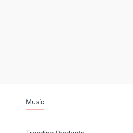
Music
Trending Products