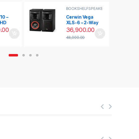
BOOKSHELFSPEAKE
R
,
RS
,
CLEARANCE
R
SALE
,
SPEAKERS
10 –
Cerwin Vega
UHD
XLS-6 – 2-Way
0
Bookshelf
.00
36,900.00
Home
Speaker (Pair)
0
48,000.00
aser