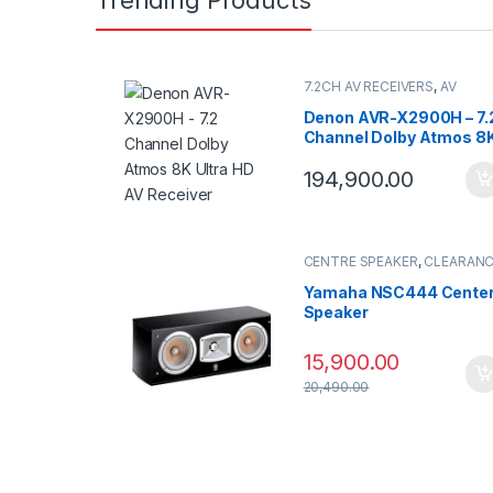
7.2CH AV RECEIVERS
,
AV
Receivers
Denon AVR-X2900H – 7.
Channel Dolby Atmos 8
Ultra HD AV Receiver
194,900.00
CENTRE SPEAKER
,
CLEARAN
SALE
,
SPEAKERS
Yamaha NSC444 Cente
Speaker
15,900.00
20,490.00