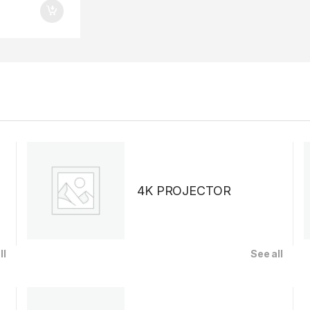
4K PROJECTOR
ll
See all