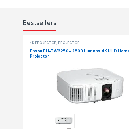
Bestsellers
4K PROJECTOR
,
PROJECTOR
Epson EH-TW6250 – 2800 Lumens 4K UHD Hom
Projector