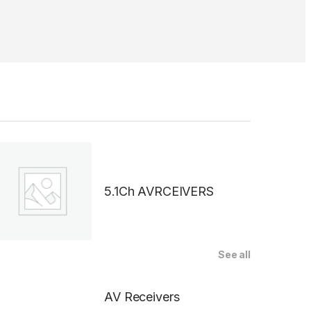
5.1Ch AVRCEIVERS
See all
AV Receivers