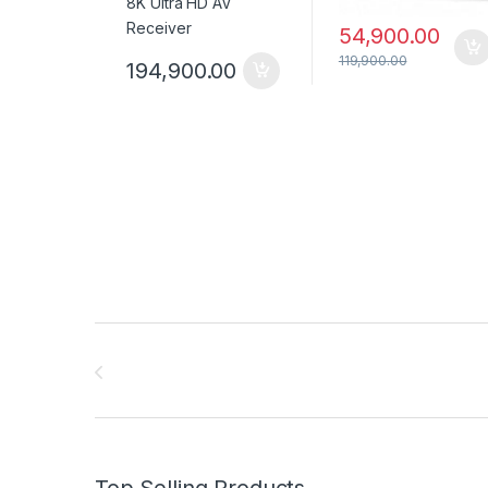
54,900.00
119,900.00
194,900.00
Brands Carousel