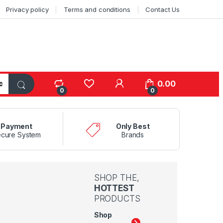
Privacy policy
Terms and conditions
Contact Us
0.00
0
0
Payment
Only Best
cure System
Brands
SHOP THE,
HOTTEST
PRODUCTS
Shop