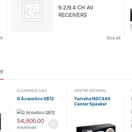
9.2/9.4 CH AV
RECEIVERS
ll
See all
r
CLEARANCE SALE
CENTRE SPEAKER
,
CLEARANCE SALE
,
SPEAKERS
Q Acoustics QB12
Yamaha NSC444
Center Speaker
54,900.00
104,900.00