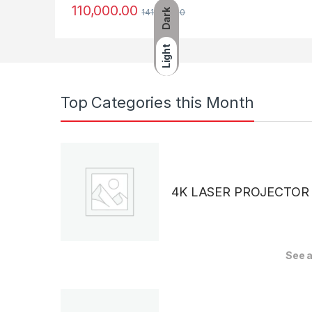
110,000.00
Dark
141,990.00
Light
Top Categories this Month
4K LASER PROJECTOR
See a