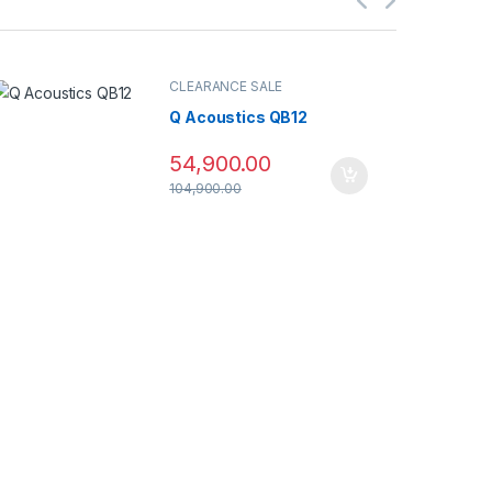
CLEARANCE SALE
Q Acoustics QB12
54,900.00
104,900.00