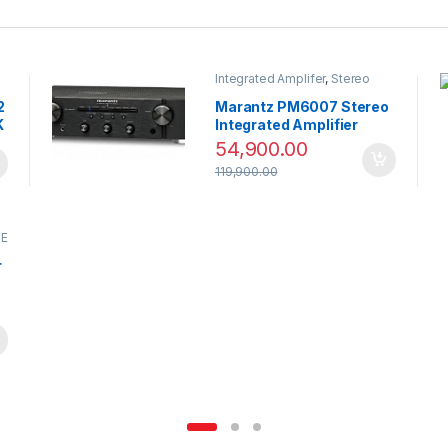
Integrated Amplifer
,
Stereo
2
Marantz PM6007 Stereo
K
Integrated Amplifier
54,900.00
119,900.00
CE
r