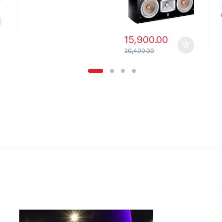
15,900.00
20,490.00