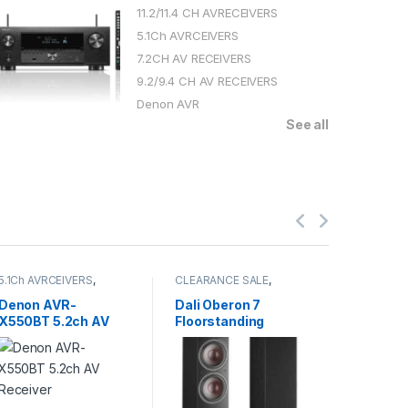
11.2/11.4 CH AVRECEIVERS
5.1Ch AVRCEIVERS
7.2CH AV RECEIVERS
9.2/9.4 CH AV RECEIVERS
Denon AVR
See all
5.1Ch AVRCEIVERS
,
CLEARANCE SALE
,
7.2CH AV 
CLEARANCE SALE
,
FLOORSTANDING
Receivers
Denon AVR
SPEAKERS
,
SPEAKERS
SALE
Denon AVR-
Dali Oberon 7
Pioneer
X550BT 5.2ch AV
Floorstanding
Ch Dolb
Receiver
Speakers (pair)
Receive
60,000
114,800.0