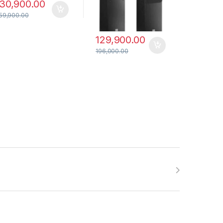
30,900.00
59,900.00
129,900.00
196,000.00