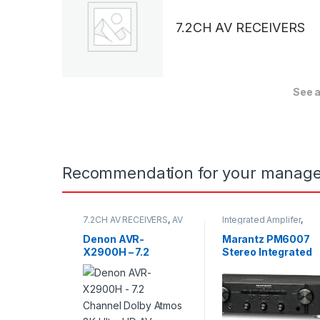
7.2CH AV RECEIVERS
See a
Recommendation for your manage
7.2CH AV RECEIVERS
,
AV
Integrated Amplifer
,
Receivers
Stereo
Denon AVR-
Marantz PM6007
X2900H – 7.2
Stereo Integrated
Channel Dolby
Amplifier
Atmos 8K Ultra HD
AV Receiver