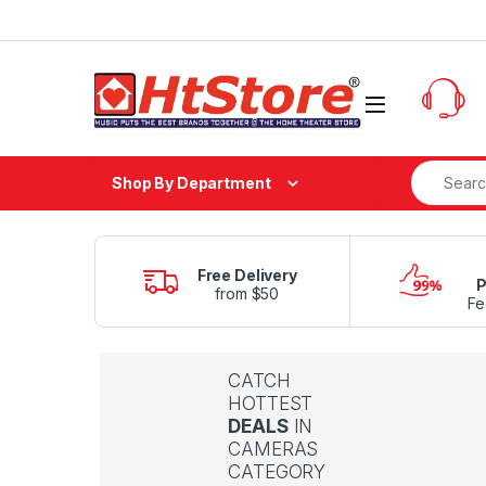
Skip to navigation
Skip to content
Search fo
Shop By Department
Free Delivery
P
from $50
Fe
CATCH
HOTTEST
DEALS
IN
CAMERAS
CATEGORY