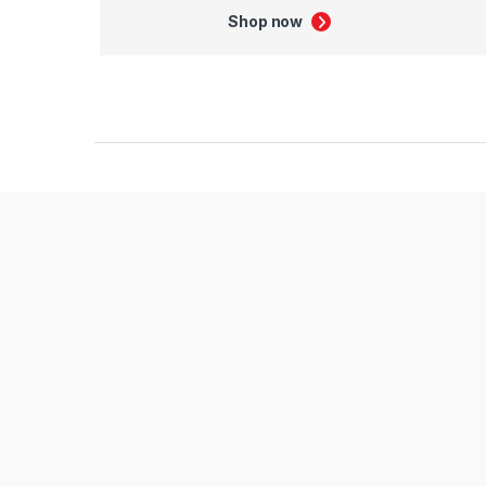
Shop now
Product Carousel Tabs
Products Carousel