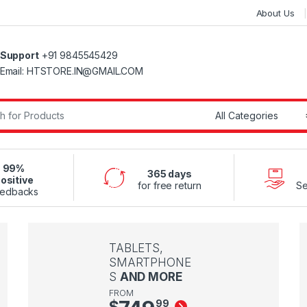
About Us
Support
+91 9845545429
Email: HTSTORE.IN@GMAIL.COM
r:
99%
365 days
ositive
for free return
Se
edbacks
TABLETS,
SMARTPHONE
S
AND MORE
FROM
$
99