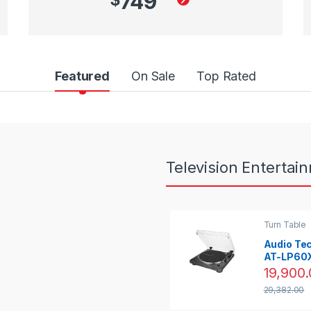
749
Featured
On Sale
Top Rated
Television Entertai
Turn Table
Audio Te
AT-LP60X 
Automatic
19,900.
Drive Tur
29,382.00
(Black)