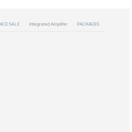
NCE SALE
Integrated Amplifer
PACKAGES