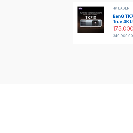
4K LASER
PROJECTO
PROJECTO
BenQ TK7
True 4K 
HDR 320
175,000
Lumens 
349,900.0
Cinema L
Projector