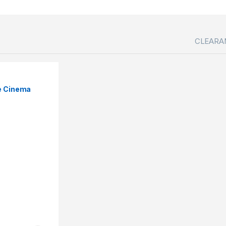
CLEARA
e Cinema