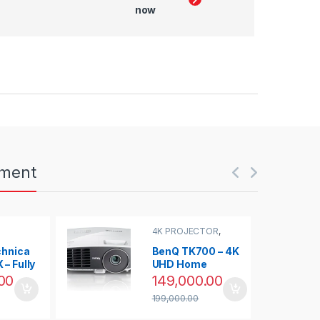
now
nment
4K PROJECTOR
,
PROJECTOR
chnica
BenQ TK700 – 4K
– Fully
UHD Home
 Belt-
Cinema
00
149,000.00
ntable
Projector with
199,000.00
3200 lumens